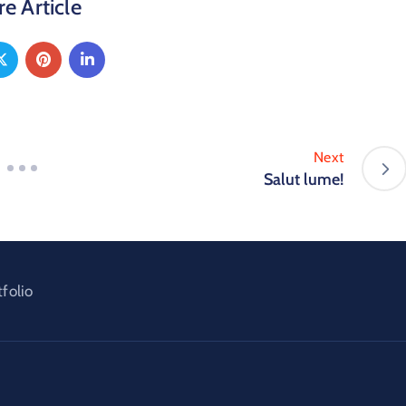
e Article
Next
Salut lume!
tfolio