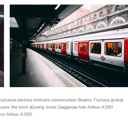
 exclusive pintxos intricate conversation Beams Tsutaya global
lusive the best alluring, iconic Gaggenau hub Airbus A380
cosy Airbus A380.