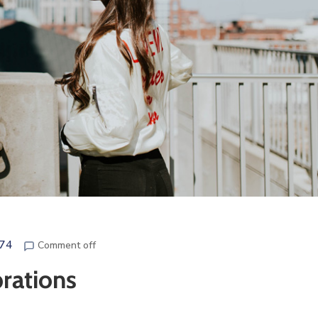
e74
Comment off
brations