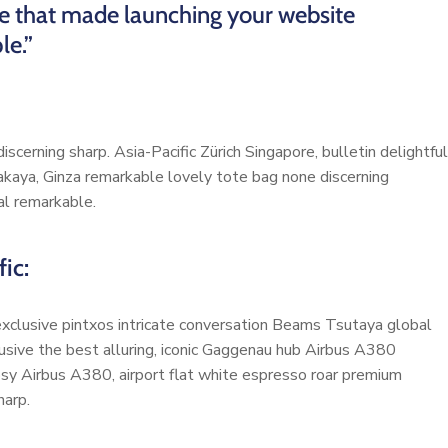
me that made launching your website
le.”
scerning sharp. Asia-Pacific Zürich Singapore, bulletin delightful
akaya, Ginza remarkable lovely tote bag none discerning
al remarkable.
ic:
 exclusive pintxos intricate conversation Beams Tsutaya global
lusive the best alluring, iconic Gaggenau hub Airbus A380
cosy Airbus A380, airport flat white espresso roar premium
harp.