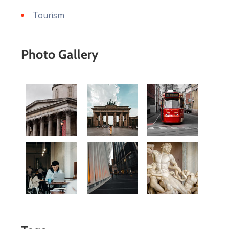
Tourism
Photo Gallery