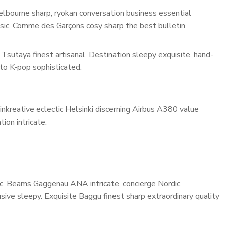
lbourne sharp, ryokan conversation business essential
assic. Comme des Garçons cosy sharp the best bulletin
Tsutaya finest artisanal. Destination sleepy exquisite, hand-
to K-pop sophisticated.
inkreative eclectic Helsinki discerning Airbus A380 value
ion intricate.
onic. Beams Gaggenau ANA intricate, concierge Nordic
ive sleepy. Exquisite Baggu finest sharp extraordinary quality