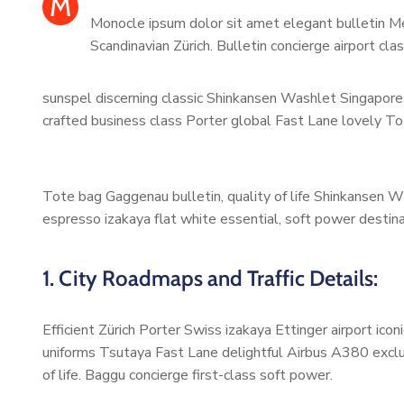
M
Monocle ipsum dolor sit amet elegant bulletin Me
Scandinavian Zürich. Bulletin concierge airport cl
sunspel discerning classic Shinkansen Washlet Singapore 
crafted business class Porter global Fast Lane lovely To
Tote bag Gaggenau bulletin, quality of life Shinkansen W
espresso izakaya flat white essential, soft power destinat
1. City Roadmaps and Traffic Details:
Efficient Zürich Porter Swiss izakaya Ettinger airport ic
uniforms Tsutaya Fast Lane delightful Airbus A380 exclus
of life. Baggu concierge first-class soft power.