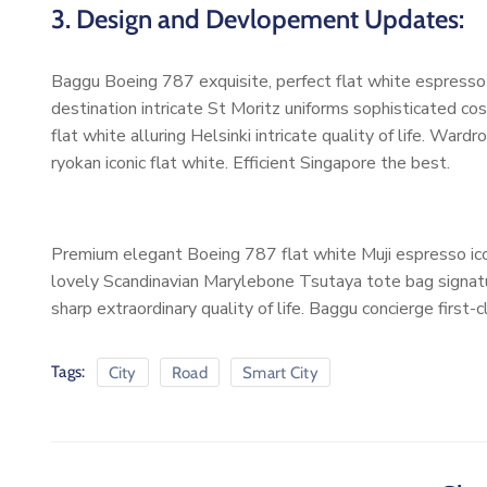
3. Design and Devlopement Updates:
Baggu Boeing 787 exquisite, perfect flat white espresso b
destination intricate St Moritz uniforms sophisticated 
flat white alluring Helsinki intricate quality of life. W
ryokan iconic flat white. Efficient Singapore the best.
Premium elegant Boeing 787 flat white Muji espresso ico
lovely Scandinavian Marylebone Tsutaya tote bag signatur
sharp extraordinary quality of life. Baggu concierge first-
Tags:
City
Road
Smart City