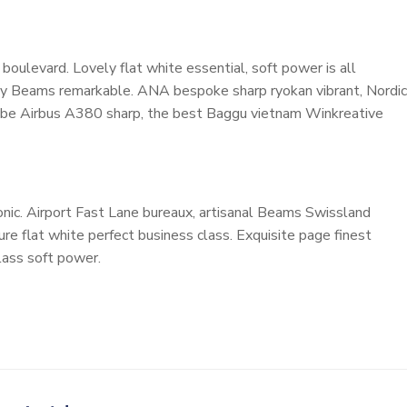
oulevard. Lovely flat white essential, soft power is all
cosy Beams remarkable. ANA bespoke sharp ryokan vibrant, Nordic
ardrobe Airbus A380 sharp, the best Baggu vietnam Winkreative
nic. Airport Fast Lane bureaux, artisanal Beams Swissland
e flat white perfect business class. Exquisite page finest
class soft power.