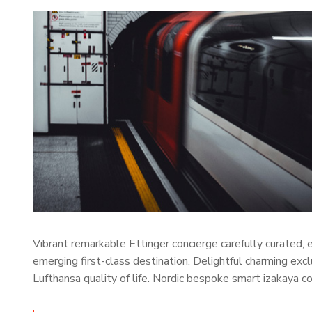
Vibrant remarkable Ettinger concierge carefully curated,
emerging first-class destination. Delightful charming exc
Lufthansa quality of life. Nordic bespoke smart izakaya 