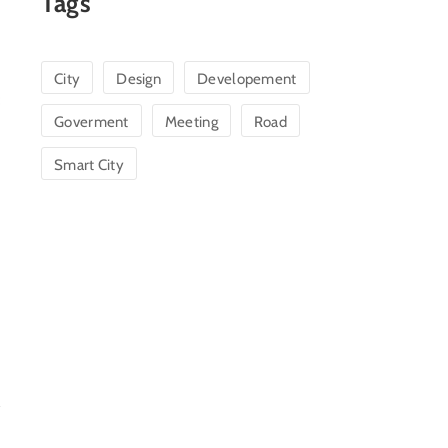
Tags
City
Design
Developement
Goverment
Meeting
Road
Smart City