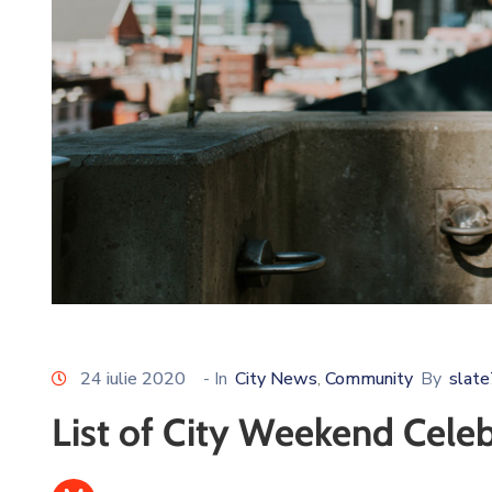
24 iulie 2020
- In
City News
Community
By
slat
‚
List of City Weekend Cele