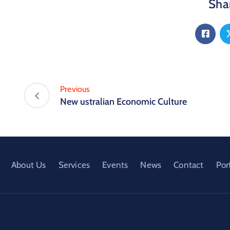
Shar
Previous
New ustralian Economic Culture
About Us
Services
Events
News
Contact
Por