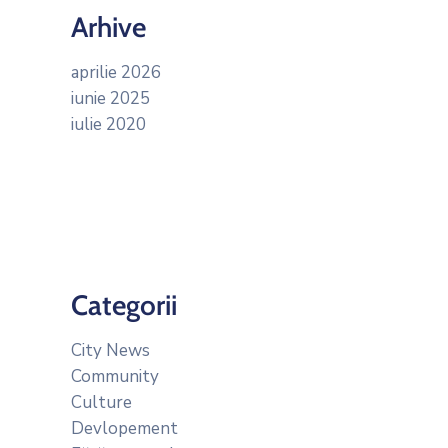
Arhive
aprilie 2026
iunie 2025
iulie 2020
Categorii
City News
Community
Culture
Devlopement