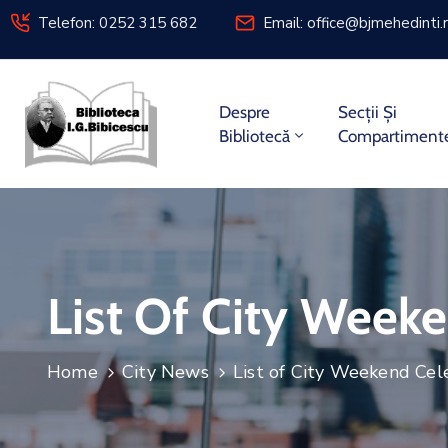
Telefon: 0252 315 682
Email:
office@bjmehedinti.
Despre
Secții Și
Bibliotecă
Compartiment
List Of City Week
Home
City News
List of City Weekend Cel