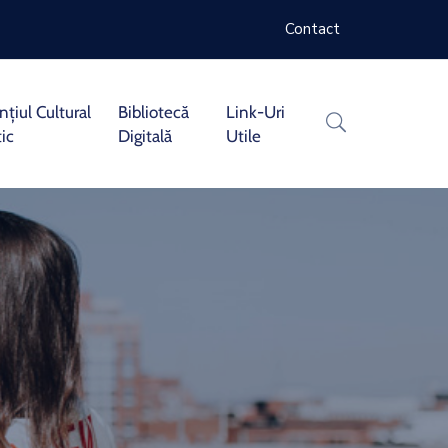
Contact
țiul Cultural
Bibliotecă
Link-Uri
tic
Digitală
Utile