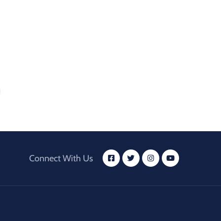
Connect With Us