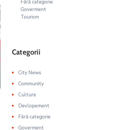
Fără categorie
Goverment
Tourism
Categorii
City News
Community
Culture
Devlopement
Fără categorie
Goverment