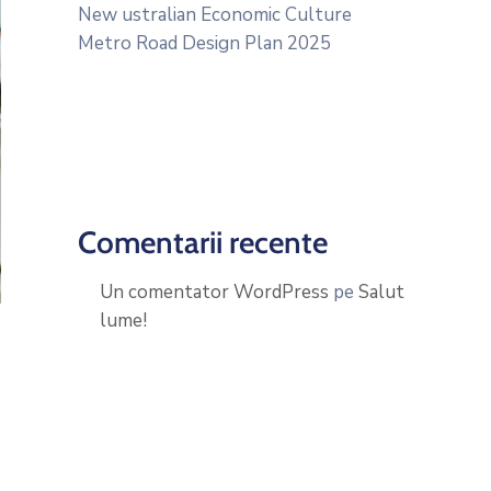
New ustralian Economic Culture
Metro Road Design Plan 2025
Comentarii recente
Un comentator WordPress
pe
Salut
lume!