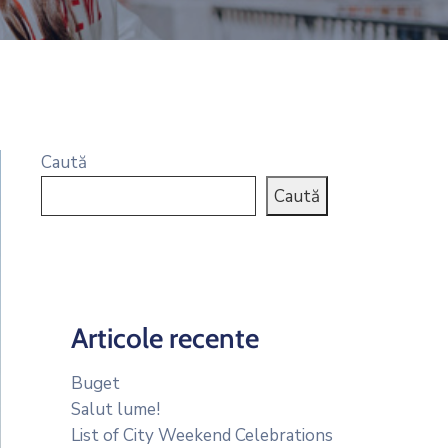
Caută
Caută
Articole recente
Buget
Salut lume!
List of City Weekend Celebrations