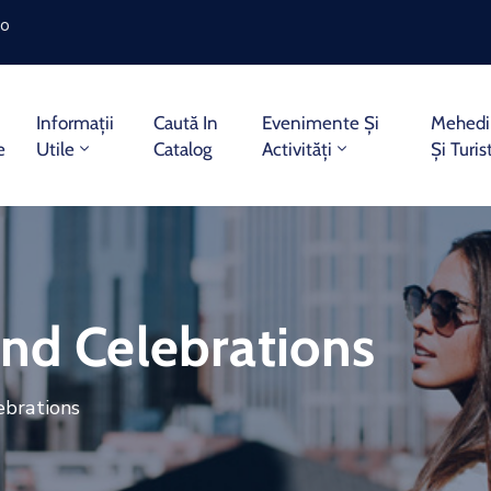
ro
Informații
Caută In
Evenimente Și
Mehedin
e
Utile
Catalog
Activități
Și Turis
end Celebrations
ebrations