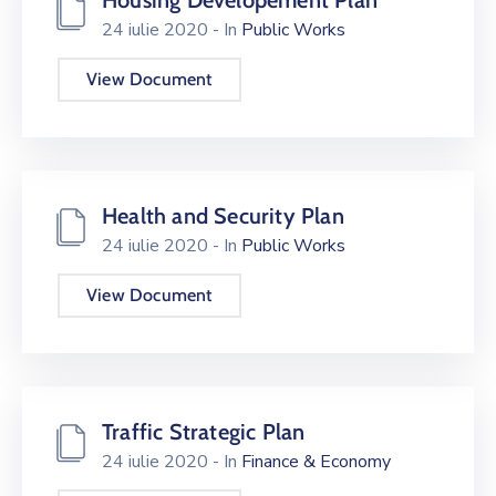
24 iulie 2020
- In
Public Works
View Document
Health and Security Plan
24 iulie 2020
- In
Public Works
View Document
Traffic Strategic Plan
24 iulie 2020
- In
Finance & Economy