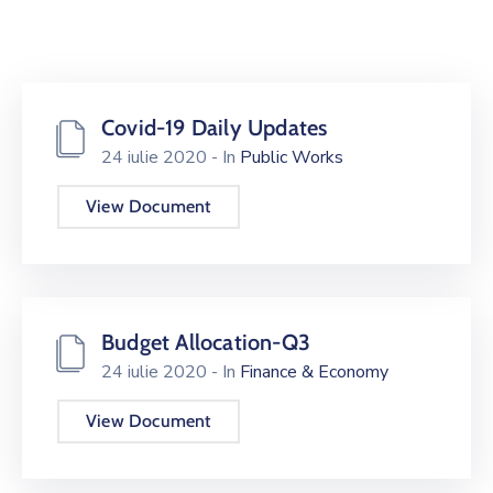
Activități
Mehedințiul
Cultural
Și
Covid-19 Daily Updates
Turistic
24 iulie 2020
- In
Public Works
Bibliotecă
View Document
Digitală
Link-
Uri
Utile
Budget Allocation-Q3
24 iulie 2020
- In
Finance & Economy
View Document