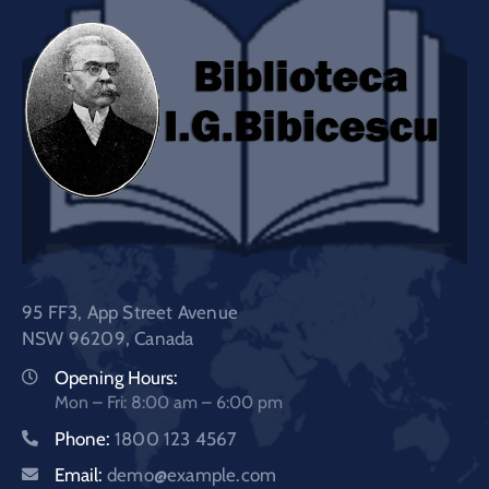
95 FF3, App Street Avenue
NSW 96209, Canada
Opening Hours:
Mon – Fri: 8:00 am – 6:00 pm
Phone:
1800 123 4567
Email:
demo@example.com