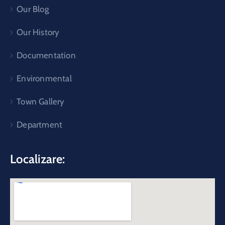
Our Blog
Our History
Documentation
Environmental
Town Gallery
Department
Localizare: