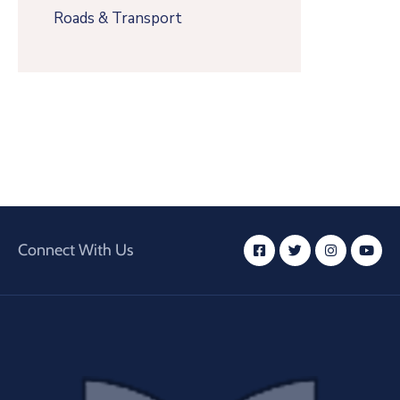
Roads & Transport
Connect With Us