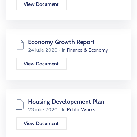
View Document
Economy Growth Report
24 iulie 2020
- In
Finance & Economy
View Document
Housing Developement Plan
23 iulie 2020
- In
Public Works
View Document