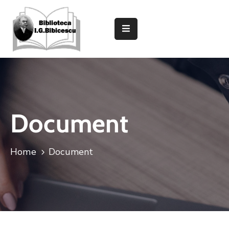
Despre
Bibliotecă
Secții
Și
Compartimente
Document
Informații
Utile
Home
Document
Caută
In
Catalog
Evenimente
Și