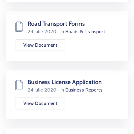
Road Transport Forms
24 iulie 2020
- In
Roads & Transport
View Document
Business License Application
24 iulie 2020
- In
Business Reports
View Document