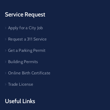
Service Request
Apply for a City Job
Request a 311 Service
Get a Parking Permit
Building Permits
Online Birth Certificate
Trade License
Useful Links