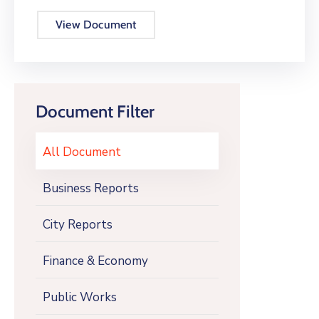
View Document
Document Filter
All Document
Business Reports
City Reports
Finance & Economy
Public Works