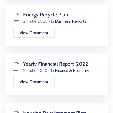
Energy Recycle Plan
24 iulie 2020
- In
Business Reports
View Document
Yearly Financial Report-2022
24 iulie 2020
- In
Finance & Economy
View Document
Housing Developement Plan