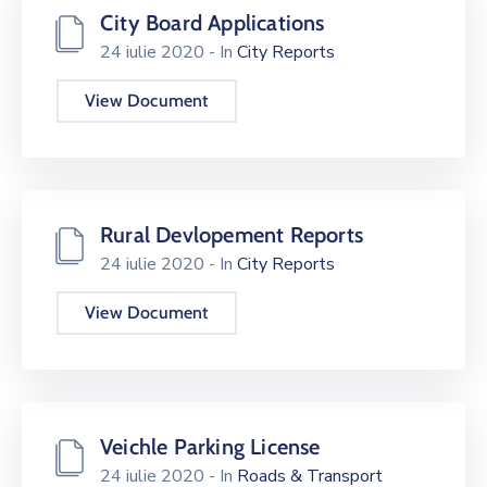
City Board Applications
24 iulie 2020
- In
City Reports
View Document
Rural Devlopement Reports
24 iulie 2020
- In
City Reports
View Document
Veichle Parking License
24 iulie 2020
- In
Roads & Transport