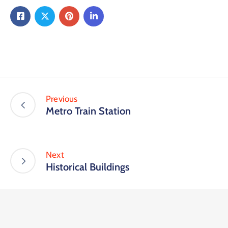
Previous
Metro Train Station
Next
Historical Buildings