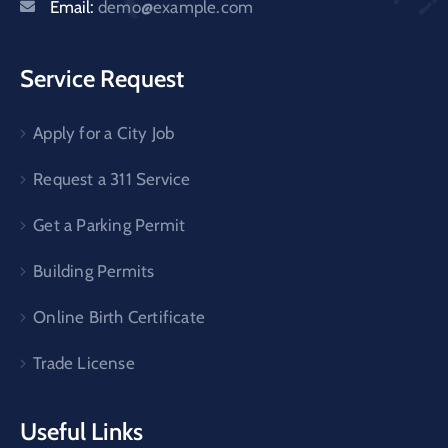
Email:
demo@example.com
Service Request
Apply for a City Job
Request a 311 Service
Get a Parking Permit
Building Permits
Online Birth Certificate
Trade License
Useful Links