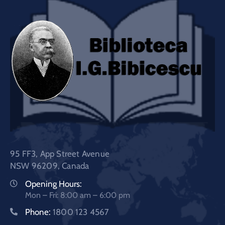
95 FF3, App Street Avenue
NSW 96209, Canada
Opening Hours:
Mon – Fri: 8:00 am – 6:00 pm
Phone:
1800 123 4567