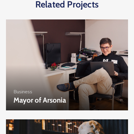
Related Projects
Business
Mayor of Arsonia