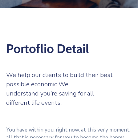
Activități
Mehedințiul
Cultural
Și
Turistic
Portoflio Detail
Bibliotecă
Digitală
We help our clients to build their best
Link-
Uri
possible economic We
Utile
understand you’re saving for all
different life events:
You have within you, right now, at this very moment,
all that is necessary for you to become the happy,