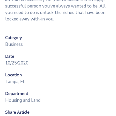
successful person you’ve always wanted to be. All
you need to do is unlock the riches that have been
locked away with-in you.
Category
Business
Date
10/25/2020
Location
Tampa, FL
Department
Housing and Land
Share Article