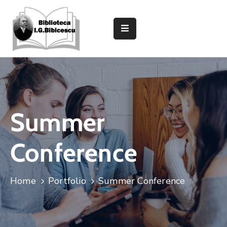
Despre
Bibliotecă
Secții
Și
Compartimente
Summer
Informații
Utile
Conference
Caută
In
Home
Portfolio
Summer Conference
Catalog
Evenimente
Și