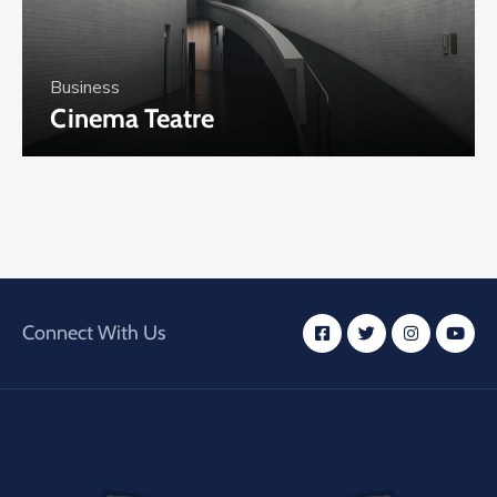
Business
Cinema Teatre
Connect With Us