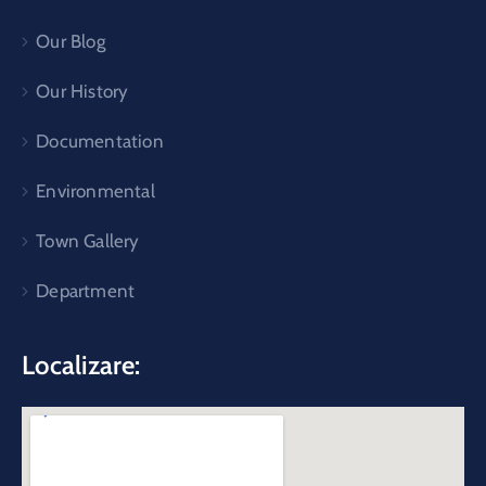
Our Blog
Our History
Documentation
Environmental
Town Gallery
Department
Localizare: