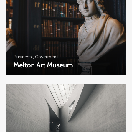
Business
,
Goverment
Melton Art Museum